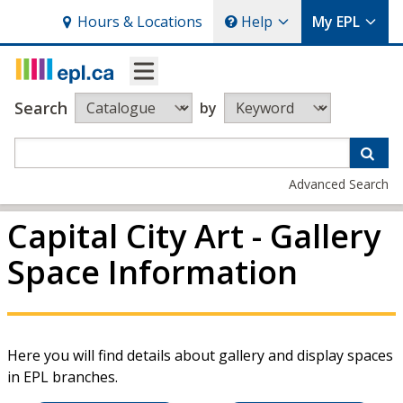
Hours
& Locations
Help
My EPL
Search
by
Advanced Search
Capital City Art - Gallery
Space Information
Here you will find details about gallery and display spaces
in EPL branches.