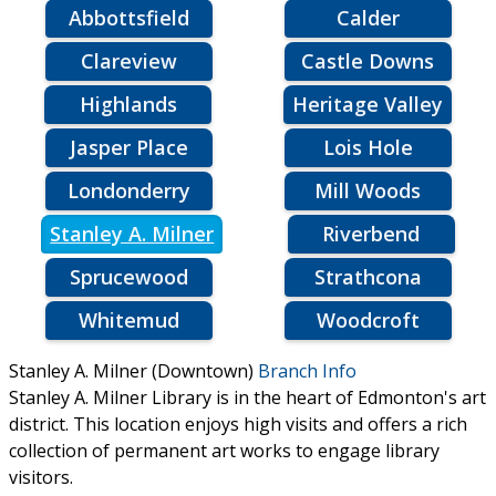
Abbottsfield
Calder
Clareview
Castle Downs
Highlands
Heritage Valley
Jasper Place
Lois Hole
Londonderry
Mill Woods
Stanley A. Milner
Riverbend
Sprucewood
Strathcona
Whitemud
Woodcroft
Stanley A. Milner (Downtown)
Branch Info
Stanley A. Milner Library is in the heart of Edmonton's art
district. This location enjoys high visits and offers a rich
collection of permanent art works to engage library
visitors.