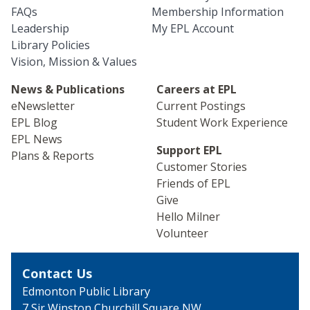
FAQs
Membership Information
Leadership
My EPL Account
Library Policies
Vision, Mission & Values
News & Publications
Careers at EPL
eNewsletter
Current Postings
EPL Blog
Student Work Experience
EPL News
Support EPL
Plans & Reports
Customer Stories
Friends of EPL
Give
Hello Milner
Volunteer
Contact Us
Edmonton Public Library
7 Sir Winston Churchill
Square NW