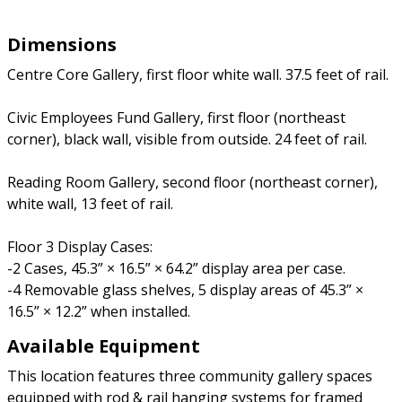
Dimensions
Centre Core Gallery, first floor white wall. 37.5 feet of rail.
Civic Employees Fund Gallery, first floor (northeast
corner), black wall, visible from outside. 24 feet of rail.
Reading Room Gallery, second floor (northeast corner),
white wall, 13 feet of rail.
Floor 3 Display Cases:
-2 Cases, 45.3” × 16.5” × 64.2” display area per case.
-4 Removable glass shelves, 5 display areas of 45.3” ×
16.5” × 12.2” when installed.
Available Equipment
This location features three community gallery spaces
equipped with rod & rail hanging systems for framed