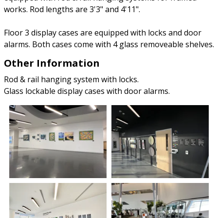
works. Rod lengths are 3'3" and 4'11".
Floor 3 display cases are equipped with locks and door
alarms. Both cases come with 4 glass removeable shelves.
Other Information
Rod & rail hanging system with locks.
Glass lockable display cases with door alarms.