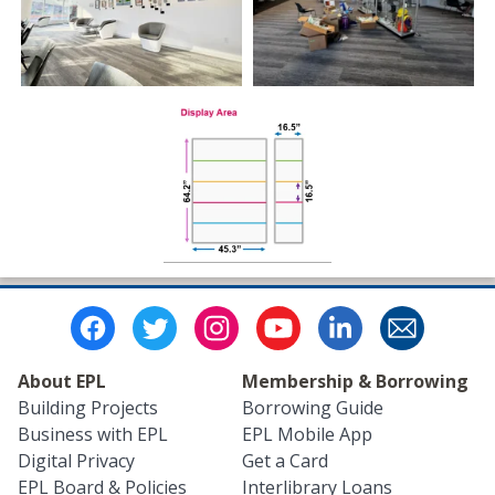
About EPL
Membership & Borrowing
Building Projects
Borrowing Guide
Business with EPL
EPL Mobile App
Digital Privacy
Get a Card
EPL Board & Policies
Interlibrary Loans