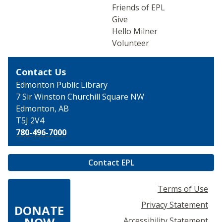
Friends of EPL
Give
Hello Milner
Volunteer
Contact Us
Edmonton Public Library
7 Sir Winston Churchill
Square NW
Edmonton, AB
T5J 2V4
780-496-7000
Contact EPL
Terms of Use
Privacy Statement
DONATE
Accessibility Statement