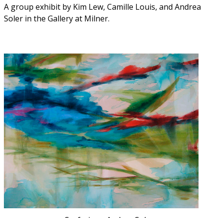
A group exhibit by Kim Lew, Camille Louis, and Andrea
Soler in the Gallery at Milner.