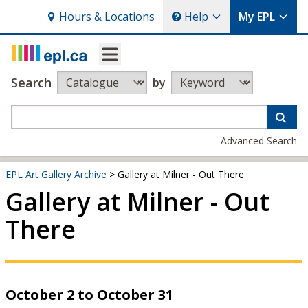
Hours
& Locations
Help
My EPL
Search
by
Advanced Search
EPL Art Gallery Archive
> Gallery at Milner - Out There
Gallery at Milner - Out
There
October 2 to October 31