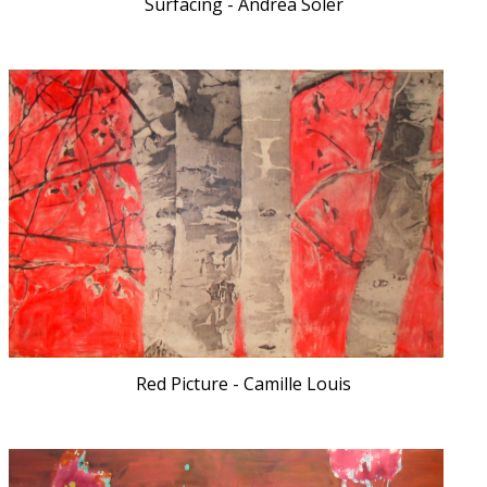
Surfacing - Andrea Soler
Red Picture - Camille Louis