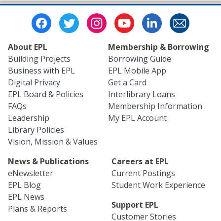
About EPL
Membership & Borrowing
Building Projects
Borrowing Guide
Business with EPL
EPL Mobile App
Digital Privacy
Get a Card
EPL Board & Policies
Interlibrary Loans
FAQs
Membership Information
Leadership
My EPL Account
Library Policies
Vision, Mission & Values
News & Publications
Careers at EPL
eNewsletter
Current Postings
EPL Blog
Student Work Experience
EPL News
Support EPL
Plans & Reports
Customer Stories