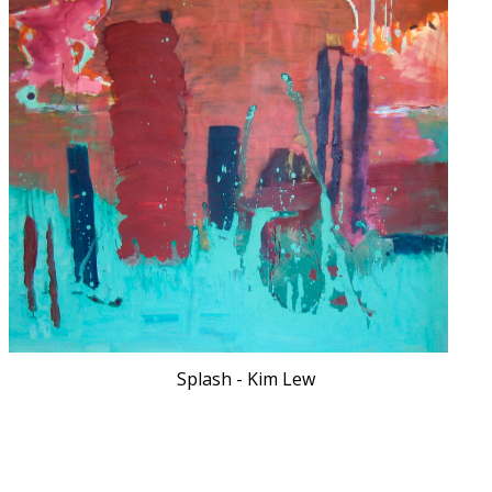
Splash - Kim Lew